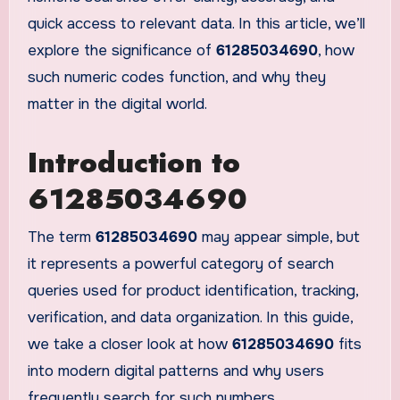
quick access to relevant data. In this article, we’ll
explore the significance of
61285034690
, how
such numeric codes function, and why they
matter in the digital world.
Introduction to
61285034690
The term
61285034690
may appear simple, but
it represents a powerful category of search
queries used for product identification, tracking,
verification, and data organization. In this guide,
we take a closer look at how
61285034690
fits
into modern digital patterns and why users
frequently search for such numbers.