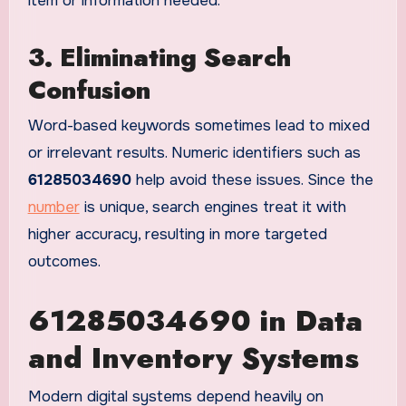
item or information needed.
3. Eliminating Search
Confusion
Word-based keywords sometimes lead to mixed
or irrelevant results. Numeric identifiers such as
61285034690
help avoid these issues. Since the
number
is unique, search engines treat it with
higher accuracy, resulting in more targeted
outcomes.
61285034690 in Data
and Inventory Systems
Modern digital systems depend heavily on