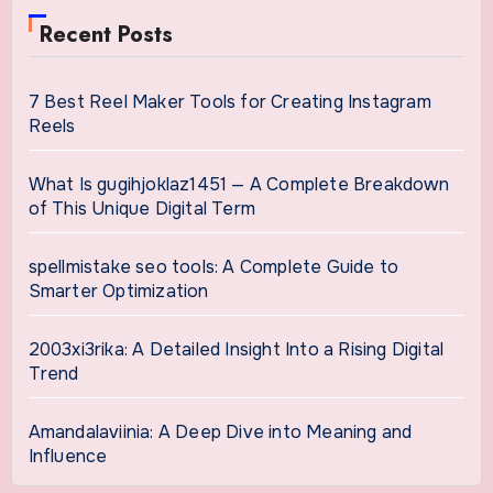
Recent Posts
7 Best Reel Maker Tools for Creating Instagram
Reels
What Is gugihjoklaz1451 — A Complete Breakdown
of This Unique Digital Term
spellmistake seo tools: A Complete Guide to
Smarter Optimization
2003xi3rika: A Detailed Insight Into a Rising Digital
Trend
Amandalaviinia: A Deep Dive into Meaning and
Influence