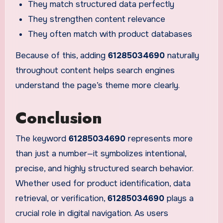
They match structured data perfectly
They strengthen content relevance
They often match with product databases
Because of this, adding
61285034690
naturally
throughout content helps search engines
understand the page’s theme more clearly.
Conclusion
The keyword
61285034690
represents more
than just a number—it symbolizes intentional,
precise, and highly structured search behavior.
Whether used for product identification, data
retrieval, or verification,
61285034690
plays a
crucial role in digital navigation. As users