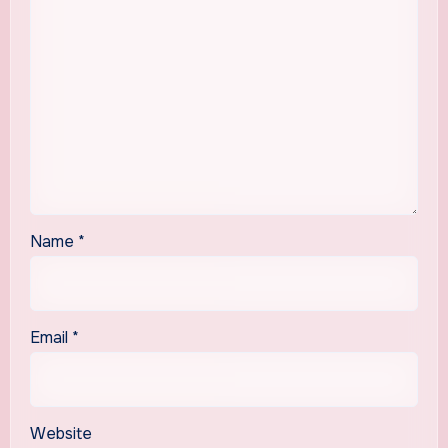
Name
*
Email
*
Website