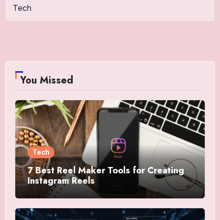
Tech
You Missed
Tech
7 Best Reel Maker Tools for Creating
Instagram Reels