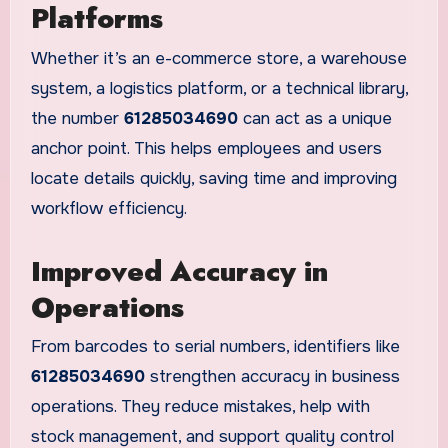
Platforms
Whether it’s an e-commerce store, a warehouse
system, a logistics platform, or a technical library,
the number
61285034690
can act as a unique
anchor point. This helps employees and users
locate details quickly, saving time and improving
workflow efficiency.
Improved Accuracy in
Operations
From barcodes to serial numbers, identifiers like
61285034690
strengthen accuracy in business
operations. They reduce mistakes, help with
stock management, and support quality control