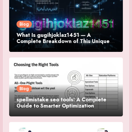
Blog
What Is gugihjoklaz1451 — A
Complete Breakdown of This Unique
Digital Term
Blog
spellmistake seo tools: A Complete
Guide to Smarter Optimization