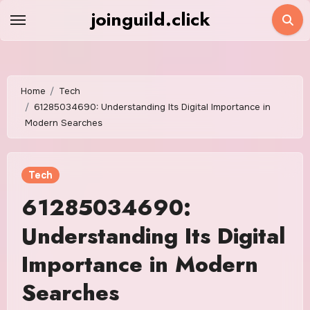
Skip
joinguild.click
to
content
Home
Tech
61285034690: Understanding Its Digital Importance in
Modern Searches
Tech
61285034690:
Understanding Its Digital
Importance in Modern
Searches