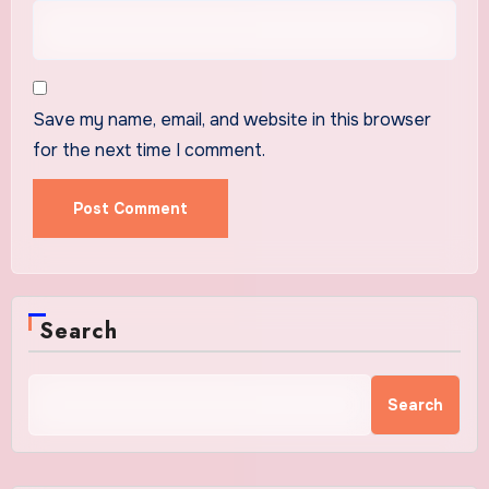
Save my name, email, and website in this browser
for the next time I comment.
Search
Search