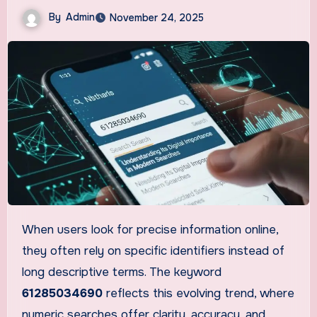
By
Admin
November 24, 2025
When users look for precise information online,
they often rely on specific identifiers instead of
long descriptive terms. The keyword
61285034690
reflects this evolving trend, where
numeric searches offer clarity, accuracy, and