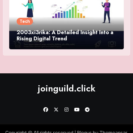
Tech
2003xi3rika: A Detailed Insight Into a
Rising Digital Trend
joinguild.click
Copyright © All rights reserved
|
Blogus
by
Themeansar
.