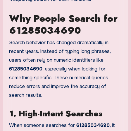
Why People Search for
61285034690
Search behavior has changed dramatically in
recent years. Instead of typing long phrases,
users often rely on numeric identifiers like
61285034690
, especially when looking for
something specific. These numerical queries
reduce errors and improve the accuracy of
search results.
1. High-Intent Searches
When someone searches for
61285034690
, it