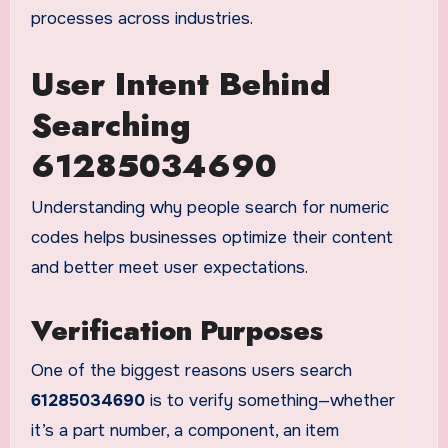
processes across industries.
User Intent Behind
Searching
61285034690
Understanding why people search for numeric
codes helps businesses optimize their content
and better meet user expectations.
Verification Purposes
One of the biggest reasons users search
61285034690
is to verify something—whether
it’s a part number, a component, an item