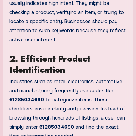
usually indicates high intent. They might be
checking a product, verifying an item, or trying to
locate a specific entry. Businesses should pay
attention to such keywords because they reflect
active user interest.
2. Efficient Product
Identification
Industries such as retail, electronics, automotive,
and manufacturing frequently use codes like
61285034690
to categorize items. These
identifiers ensure clarity and precision. Instead of
browsing through hundreds of listings, a user can
simply enter
61285034690
and find the exact