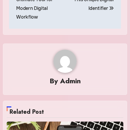
Modern Digital
Identifier
Workflow
By
Admin
Related Post