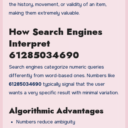
the history, movement, or validity of an item,
making them extremely valuable.
How Search Engines
Interpret
61285034690
Search engines categorize numeric queries
differently from word-based ones. Numbers like
61285034690
typically signal that the user
wants a very specific result with minimal variation.
Algorithmic Advantages
Numbers reduce ambiguity