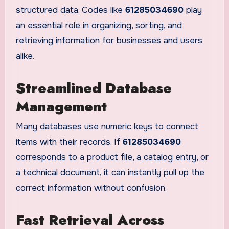
structured data. Codes like
61285034690
play
an essential role in organizing, sorting, and
retrieving information for businesses and users
alike.
Streamlined Database
Management
Many databases use numeric keys to connect
items with their records. If
61285034690
corresponds to a product file, a catalog entry, or
a technical document, it can instantly pull up the
correct information without confusion.
Fast Retrieval Across