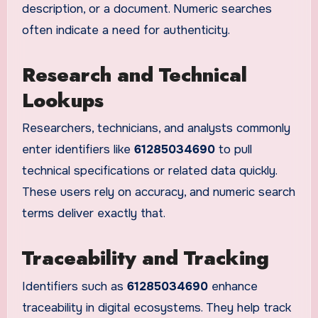
description, or a document. Numeric searches
often indicate a need for authenticity.
Research and Technical
Lookups
Researchers, technicians, and analysts commonly
enter identifiers like
61285034690
to pull
technical specifications or related data quickly.
These users rely on accuracy, and numeric search
terms deliver exactly that.
Traceability and Tracking
Identifiers such as
61285034690
enhance
traceability in digital ecosystems. They help track