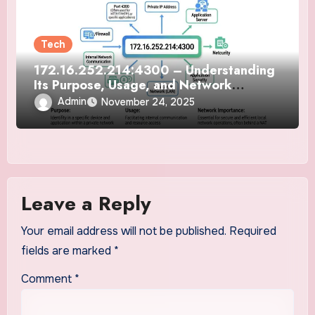
Tech
172.16.252.214:4300 – Understanding
Its Purpose, Usage, and Network
Importance
Admin
November 24, 2025
Leave a Reply
Your email address will not be published.
Required
fields are marked
*
Comment
*