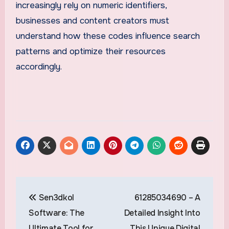
increasingly rely on numeric identifiers,
businesses and content creators must
understand how these codes influence search
patterns and optimize their resources
accordingly.
Post
Sen3dkol
61285034690 – A
navigation
Software: The
Detailed Insight Into
Ultimate Tool for
This Unique Digital