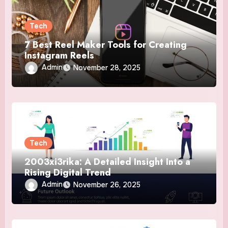
Tech
7 Best Reel Maker Tools for Creating
Instagram Reels
Admin
November 28, 2025
Tech
2003xi3rika: A Detailed Insight Into a
Rising Digital Trend
Admin
November 26, 2025