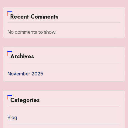
Recent Comments
No comments to show.
Archives
November 2025
Categories
Blog